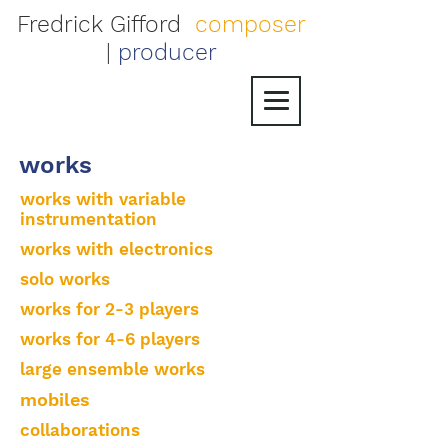
Fredrick Gifford
composer
|
producer
works
works with variable
instrumentation
works with electronics
solo works
works for 2-3 players
works for 4-6 players
large ensemble works
mobiles
collaborations