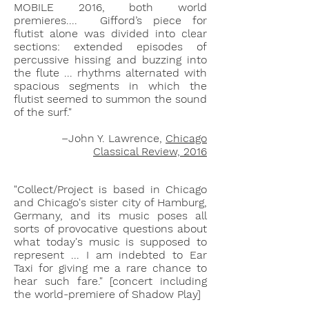
MOBILE 2016, both world
premieres.... Gifford’s piece for
flutist alone was divided into clear
sections: extended episodes of
percussive hissing and buzzing into
the flute ... rhythms alternated with
spacious segments in which the
flutist seemed to summon the sound
of the surf."
–John Y. Lawrence,
Chicago
Classical Review, 2016
"Collect/Project is based in Chicago
and Chicago's sister city of Hamburg,
Germany, and its music poses all
sorts of provocative questions about
what today's music is supposed to
represent ... I am indebted to Ear
Taxi for giving me a rare chance to
hear such fare."
[concert including
the world-premiere of Shadow P
lay
]