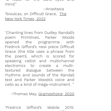
mind.”
–Anastasia
Tsioulcas, on Difficult Grace,
The
New York Times, 2022
"Chanting lines from Dudley Randall’s
poem Primitives, Parker Woods
opened the programme with
Fredrick Gifford’s new piece Difficult
Grace (the title uses a phrase from
the poem), which is scored for
speaking cellist and multichannel
electronics to create a multi-
textured dialogue between the
rhythms and sounds of the Randall
text and Parker Woods’s voice and
cello as a kind of mega-instrument. ”
–Thomas May,
Gramophone, 2020
"Fredrick Gifford’s
Mobile 2015: