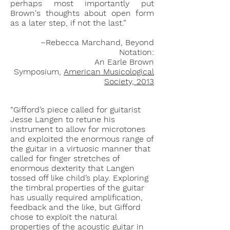
perhaps most importantly put
Brown's thoughts about open form
as a later step, if not the last.”
–Rebecca Marchand, Beyond
Notation:
An Earle Brown
Symposium,
American Musicological
Society, 2013
“Gifford’s piece called for guitarist
Jesse Langen to retune his
instrument to allow for microtones
and exploited the enormous range of
the guitar in a virtuosic manner that
called for finger stretches of
enormous dexterity that Langen
tossed off like child’s play. Exploring
the timbral properties of the guitar
has usually required amplification,
feedback and the like, but Gifford
chose to exploit the natural
properties of the acoustic guitar in