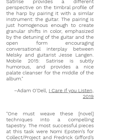
Satirise provides a different
perspective on the timbral profile of
the harp by pairing it with a similar
instrument: the guitar. The pairing is
just homogenous enough to create
granular shifts in color, emphasized
by the detuning of the guitar and the
open form encouraging
conversational interplay between
Melsky and guitarist Jesse Langen.
Mobile 2015: Satirise is subtly
humorous, and provides a nice
palate cleanser for the middle of the
album."
–Adam O'Dell,
I Care if you Listen,
2019
"One must weave these [novel]
techniques into a compelling
tapestry. The most successful pieces
at this task were Nomi Epstein’s for
Collect/Project and Fredrick Gifford’s