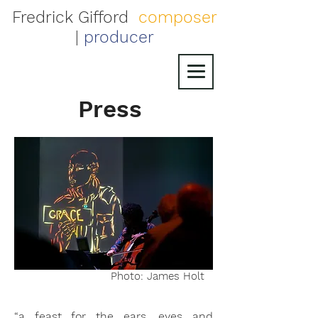
Fredrick Gifford
composer
|
producer
Press
Photo: James Holt
“a feast for the ears, eyes and