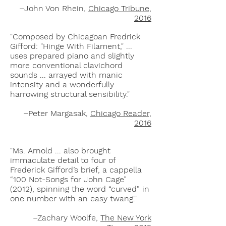
–John Von Rhein,
Chicago Tribune,
2016
"Composed by Chicagoan Fredrick
Gifford: "Hinge With Filament," ...
uses prepared piano and slightly
more conventional clavichord
sounds ... arrayed with manic
intensity and a wonderfully
harrowing structural sensibility."
–Peter Margasak,
Chicago Reader,
2016
"Ms. Arnold ... also brought
immaculate detail to four of
Frederick Gifford’s brief, a cappella
“100 Not-Songs for John Cage”
(2012), spinning the word “curved” in
one number with an easy twang."
–Zachary Woolfe,
The New York