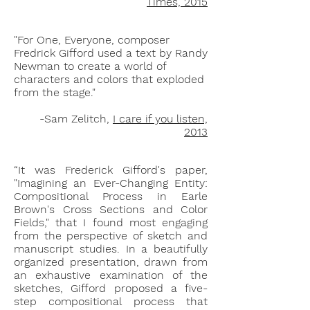
Times, 2015
"For One, Everyone, composer
Fredrick Gifford used a text by Randy
Newman to create a world of
characters and colors that exploded
from the stage."
-Sam Zelitch,
I care if you listen,
2013
“It was Frederick Gifford's paper,
"Imagining an Ever-Changing Entity:
Compositional Process in Earle
Brown's Cross Sections and Color
Fields," that I found most engaging
from the perspective of sketch and
manuscript studies. In a beautifully
organized presentation, drawn from
an exhaustive examination of the
sketches, Gifford proposed a five-
step compositional process that