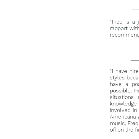
"Fred is a
rapport wit
recommend h
"I have hir
styles beca
have a pos
possible. Hi
situation
knowledge 
involved i
Americana a
music, Fred 
off on the fi