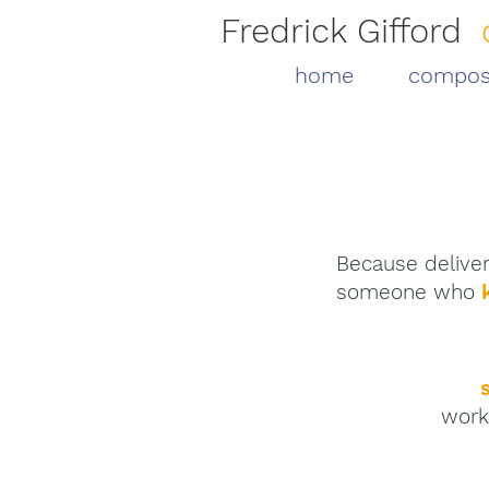
Fredrick Gifford
home
compos
Because deliver
someone who
work