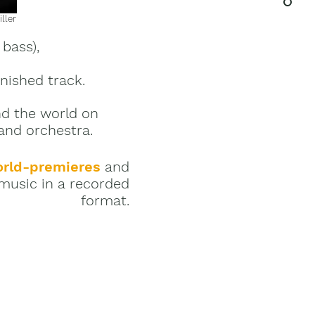
ller
 bass),
inished track.
nd the world on
 and orchestra.
rld-premieres
and
music in a recorded
format.