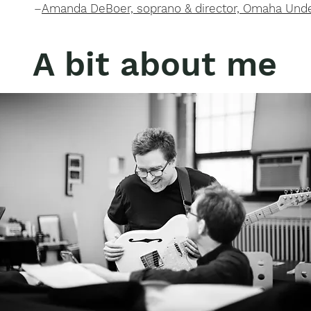
–
Amanda DeBoer, soprano & director, Omaha Unde
A bit about me