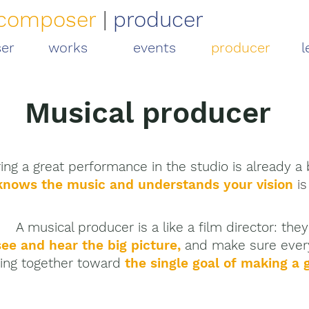
composer
|
producer
er
works
events
producer
l
Musical producer
ing a great performance in the studio is already a b
knows the music and
understands your vision
is
A musical producer is a like a film director:
the
see and hear the big picture,
and make sure ever
ing together toward
the single goal of
making a g