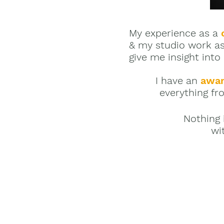
My experience as a
& my studio work a
give me insight into
I have an
awar
everything fro
Nothing 
wi