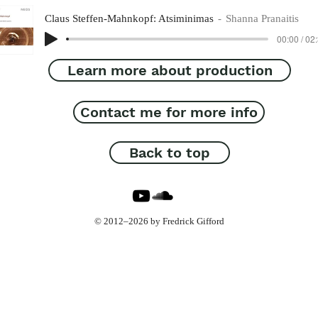
Claus Steffen-Mahnkopf: Atsiminimas
Shanna Pranaitis
00:00 / 02
Learn more about production
Contact me for more info
Back to top
© 2012–2026 by Fredrick Gifford