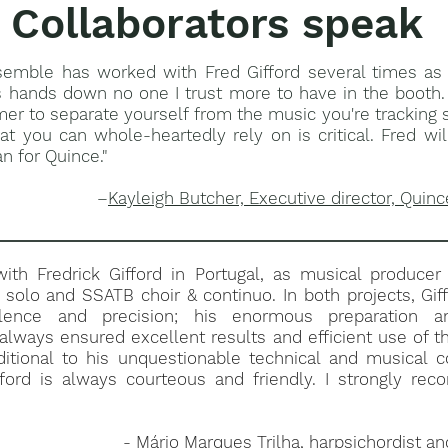
Collaborators speak
semble has worked with Fred Gifford several times as 
s hands down no one I trust more to have in the booth. 
mer to separate yourself from the music you're tracking 
at you can whole-heartedly rely on is critical. Fred wi
n for Quince."
–
Kayleigh Butcher, Executive director, Quinc
ith Fredrick Gifford in Portugal, as musical producer
 solo and SSATB choir & continuo. In both projects, Gi
llence and precision; his enormous preparation a
lways ensured excellent results and efficient use of t
ditional to his unquestionable technical and musical 
fford is always courteous and friendly. I strongly re
-
Mário Marques Trilha, harpsichordist a