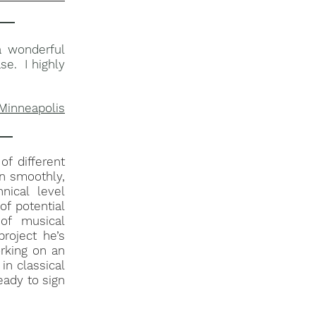
a wonderful
se. I highly
 Minneapolis
of different
un smoothly,
nical level
of potential
of musical
roject he’s
rking on an
in classical
ready to sign