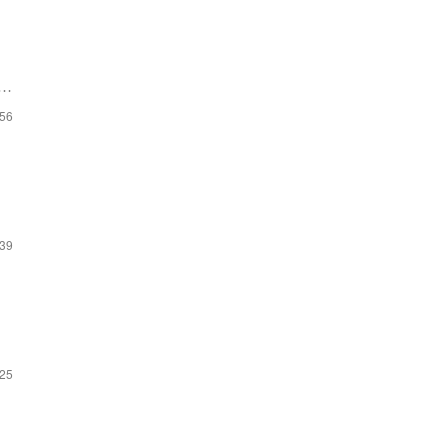
:56
:39
:25