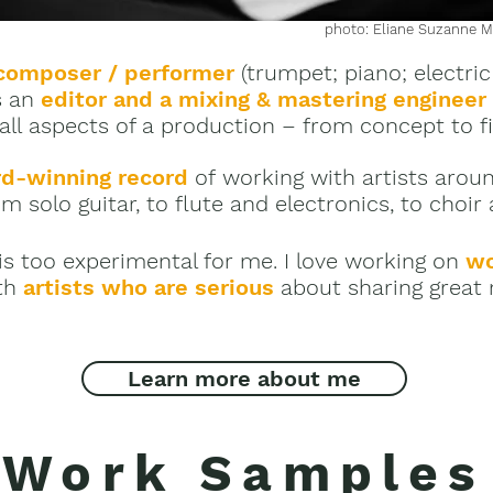
photo: Eliane Suzanne Mi
composer / performer
(trumpet; piano; electric
s an
editor and a
mixing & mastering engineer
 all aspects of a production – from concept to f
d-winning record
of working with artists arou
m solo guitar, to flute and electronics, to choir
is too experimental for me.
I love working on
wo
th
artists who are serious
about sharing great 
Learn more about me
Work Samples