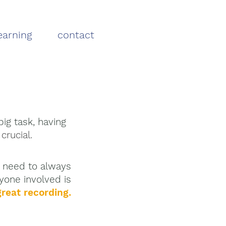
earning
contact
ig task, having
 crucial.
y need
to
always
yone involved
is
reat recording.