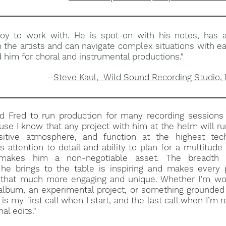
 joy to work with. He is spot-on with his notes, has 
h the artists and can navigate complex situations with ea
im for choral and instrumental productions."
–
Steve Kaul, Wild Sound Recording Studio,
ed Fred to run production for many recording sessions 
use I know that any project with him at the helm will r
itive atmosphere, and function at the highest tech
s attention to detail and ability to plan for a multitude 
s makes him a non-negotiable asset. The breadth 
he brings to the table is inspiring and makes every p
n that much more engaging and unique. Whether I’m wo
lbum, an experimental project, or something grounded 
is my first call when I start, and the last call when I’m 
nal edits."