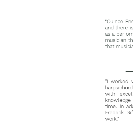
"Quince En
and there i
as a perfor
musician th
that musicia
“I worked w
harpsichord
with exce
knowledge a
time. In ad
Fredrick Gi
work.”