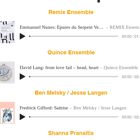
Remix Ensemble
Emmanuel Nunes: Épures du Serpent Vert II
REMIX Ensemble
00:00 / 01
Quince Ensemble
David Lang: from love fail – head, heart
Quince Ensemble
00:00 / 02
Ben Melsky / Jesse Langen
Fredrick Gifford: Satirise
Ben Melsky / Jesse Langen
00:00 / 02
Shanna Pranaitis