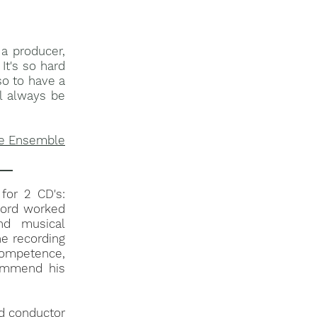
a producer,
It's so hard
so to have a
ll always be
e Ensemble​​
 for 2 CD's:
fford worked
nd musical
he recording
competence,
commend his
nd conductor