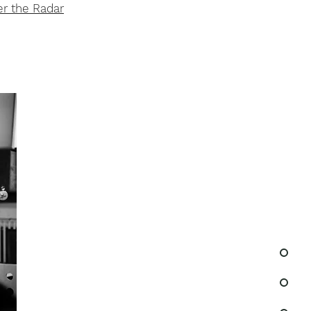
r the Radar