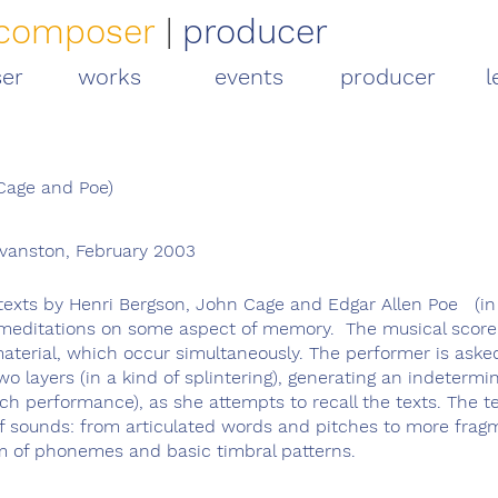
composer
|
producer
er
works
events
producer
l
 Cage and Poe)
Evanston, February 2003
 texts by Henri Bergson, John Cage and Edgar Allen Poe (in
ll meditations on some aspect of memory.
The musical score
material, which occur simultaneously. The performer is aske
 layers (in a kind of splintering), generating an indetermi
each performance), as she attempts to recall the texts. The 
f sounds: from articulated words and pitches to more fra
m of phonemes and basic timbral patterns.