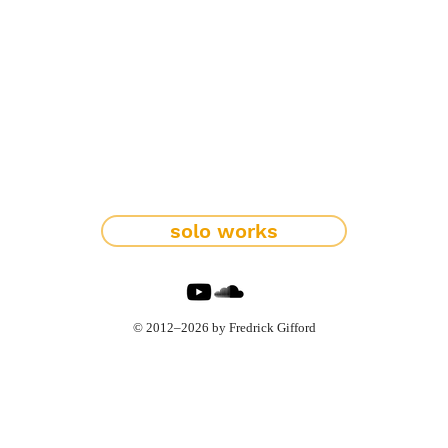
solo works
© 2012–2026 by Fredrick Gifford