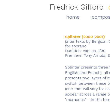
Fredrick Gifford
home
compos
Splinter (2000-2001)
(after texts by Bergson,
for soprano
Duration: var., ca. 4’30
Premiere: Tony Arnold, 
Splinter presents three
English and French), a
presents two layers of 
switch between these two
(one that will vary for 
appear across a range o
"memories" – in the for