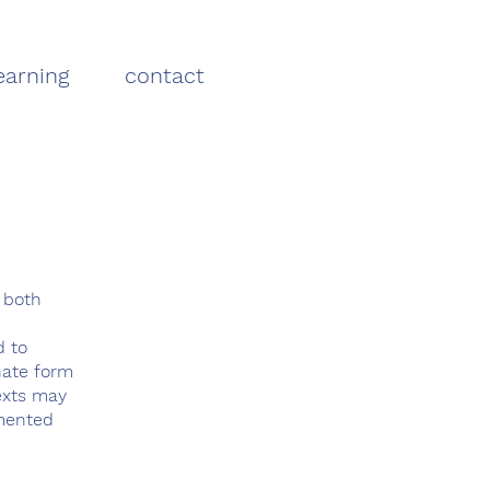
earning
contact
 both
d to
nate form
texts may
gmented