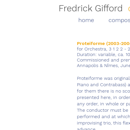
Fredrick Gifford
home
compos
Proteiforme (2003-200
for Orchestra, 3 1 2 2 - 
Duration: variable, ca. 10
Commissioned and prem
Annapolis & Nîmes
, Jun
Proteiforme was origina
Piano and Contrabass) 
for them there is no sco
presented here, in orde
any order, in whole or p
The conductor must be 
performed and at which 
improvising trio, this fl
advance.