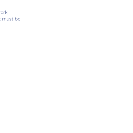
ork,
ut must be