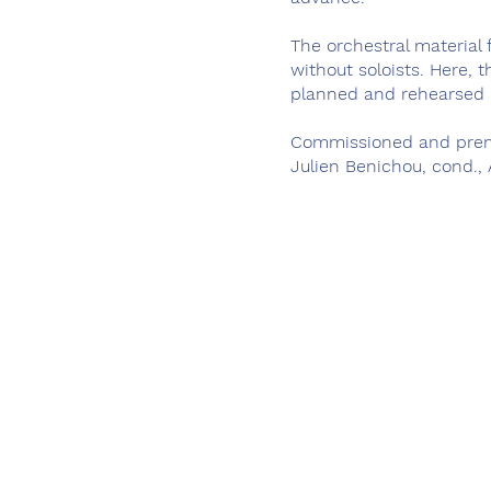
The orchestral material
without soloists. Here, 
planned and rehearsed 
Commissioned and prem
Julien Benichou, cond.,