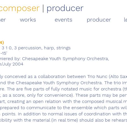
composer
|
producer
er
works
events
producer
l
4)
2 3 1 0, 3 percussion, harp, strings
-15’
iered by: Chesapeake Youth Symphony Orchestra,
e/July 2004
lly conceived as a collaboration between Trio Nunc (Alto S
and the Chesapeake Youth Symphony Orchestra. The trio im
re. The are five parts of fully notated music for orchestra (
r, as a score, only for convenience). These parts may be pe
art, creating an open relation with the composed musical ma
prepared to communicate to the ensemble which parts wil
points. In addition to normal issues of coordination with t
exibility with the material (in real time) should also be rehear