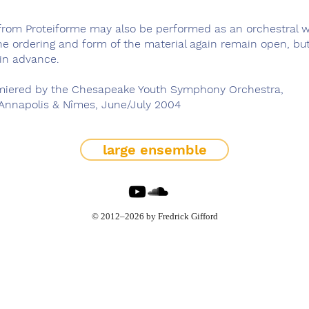
 from Proteiforme may also be performed as an orchestral w
the ordering and form of the material again remain open, b
in advance.
iered by the Chesapeake Youth Symphony Orchestra,
 Annapolis & Nîmes, June/July 2004
large ensemble
© 2012–2026 by Fredrick Gifford