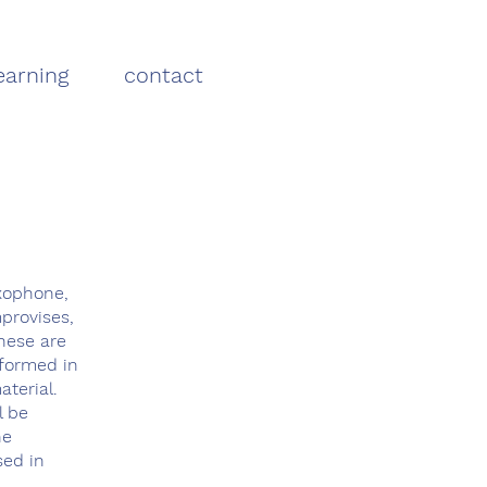
earning
contact
axophone,
provises,
these are
rformed in
terial.
l be
he
sed in