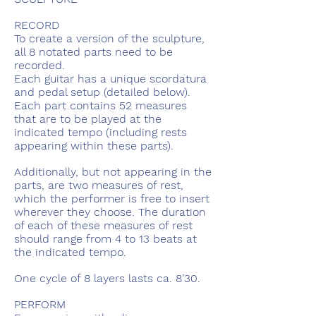
RECORD
To create a version of the sculpture,
all 8 notated parts need to be
recorded.
Each guitar has a unique scordatura
and pedal setup (detailed below).
Each part contains 52 measures
that are to be played at the
indicated tempo (including rests
appearing within these parts).
Additionally, but not appearing in the
parts, are two measures of rest,
which the performer is free to insert
wherever they choose. The duration
of each of these measures of rest
should range from 4 to 13 beats at
the indicated tempo.
One cycle of 8 layers lasts ca. 8’30.
PERFORM