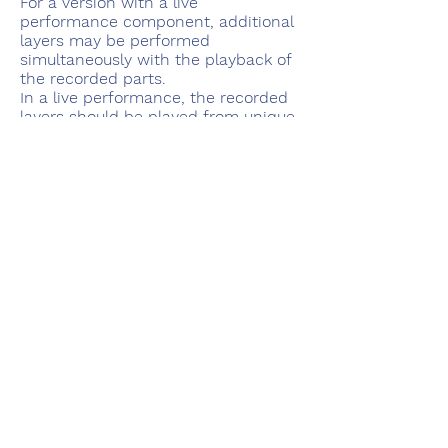
For a version with a live
performance component, additional
layers may be performed
simultaneously with the playback of
the recorded parts.
In a live performance, the recorded
layers should be played from unique
locations, as possible.
solo works
works with electronics