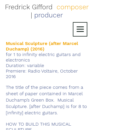
Fredrick Gifford
composer
|
producer
Musical Sculpture (after Marcel
Duchamp) (2016)
for 1 to infinity electric guitars and
electronics
Duration: variable
Premiere: Radio Voltaire, October
2016
The title of the piece comes from a
sheet of paper contained in Marcel
Duchamp’s Green Box. Musical
Sculpture. [after Duchamp] is for 8 to
[infinity] electric guitars.
HOW TO BUILD THIS MUSICAL
SCULPTURE