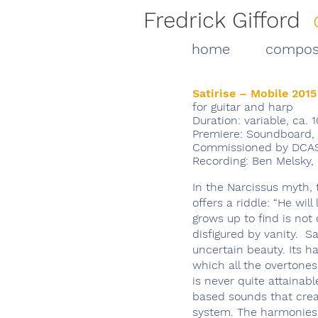
Fredrick Gifford
home
compos
Satirise – Mobile 2015
for guitar and harp
Duration: variable, ca. 1
Premiere: Soundboard, 
Commissioned by DCASE
Recording: Ben Melsky
In the Narcissus myth, 
offers a riddle: “He will
grows up to find is not
disfigured by vanity. Sa
uncertain beauty. Its h
which all the overtones 
is never quite attainabl
based sounds that creat
system. The harmonies s