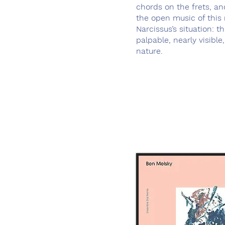
chords on the frets, an
the open music of this 
Narcissus’s situation: t
palpable, nearly visible
nature.