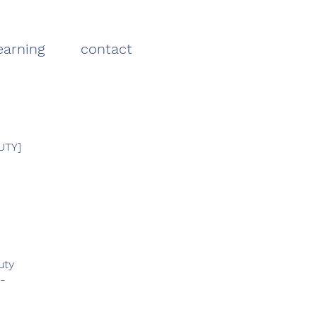
earning
contact
UTY]
uty
-