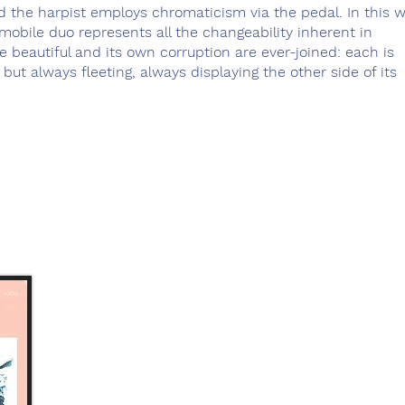
d the harpist employs chromaticism via the pedal. In this w
mobile duo represents all the changeability inherent in
he beautiful and its own corruption are ever-joined: each is
, but always fleeting, always displaying the other side of its