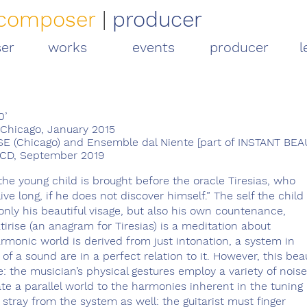
composer
|
producer
er
works
events
producer
l
0’
Chicago, January 2015
 (Chicago) and Ensemble dal Niente [part of INSTANT BEA
, CD, September 2019
the young child is brought before the oracle Tiresias, who
 live long, if he does not discover himself.” The self the child
 only his beautiful visage, but also his own countenance,
tirise (an anagram for Tiresias) is a meditation about
armonic world is derived from just intonation, a system in
of a sound are in a perfect relation to it. However, this bea
e: the musician’s physical gestures employ a variety of noise
e a parallel world to the harmonies inherent in the tuning
tray from the system as well: the guitarist must finger