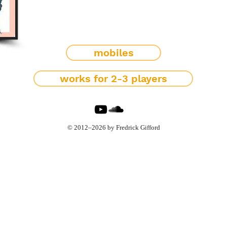
mobiles
works for 2-3 players
© 2012–2026 by Fredrick Gifford