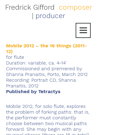
Fredrick Gifford
composer
|
producer
Mobile 2012 – the 16 things (2011-
12)
for flute
Duration: variable, ca. 4-14’
Commissioned and premiered by
Shanna Pranaitis, Porto, March 2012
Recording: Portrait CD, Shanna
Pranaitis, 2012
Published by Tetractys
Mobile 2012, for solo flute, explores
the problem of forking paths: that is,
the performer must constantly
choose between two musical paths
forward. She may begin with any
musical phrase (there are 16 in total),