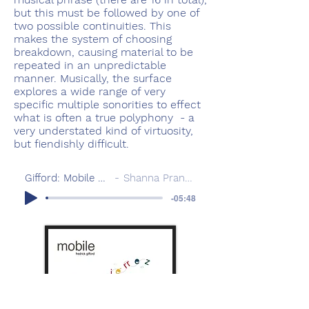
but this must be followed by one of
two possible continuities. This
makes the system of choosing
breakdown, causing material to be
repeated in an unpredictable
manner. Musically, the surface
explores a wide range of very
specific multiple sonorities to effect
what is often a true polyphony - a
very understated kind of virtuosity,
but fiendishly difficult.
Gifford: Mobile 2012
Shanna Pranaitis
-05:48