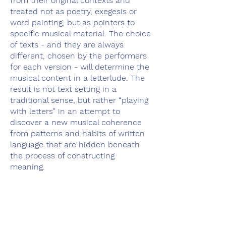
from their original contexts and
treated not as poetry, exegesis or
word painting, but as pointers to
specific musical material. The choice
of texts - and they are always
different, chosen by the performers
for each version - will determine the
musical content in a letterlude. The
result is not text setting in a
traditional sense, but rather “playing
with letters” in an attempt to
discover a new musical coherence
from patterns and habits of written
language that are hidden beneath
the process of constructing
meaning.