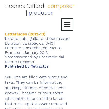
Fredrick Gifford
composer
|
producer
Letterludes (2012-13)
for alto flute, guitar and percussion
Duration: variable, ca. 3-10’]
Premiere: Ensemble dal Niente,
Evanston, January 2013
Commissioned by Ensemble dal
Niente Presents
Published by Tetractys
Our lives are filled with words and
texts. They can be informative,
amusing, irksome, offensive, who
knows? I became curious about
what might happen if the letters
that make up texts were removed