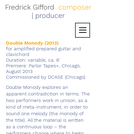
Fredrick Gifford
composer
|
producer
Double Monody (2013)
for amplified prepared guitar and
clavichord
Duration: variable, ca. 8’
Premiere: Parlor Tapes+, Chicago,
August 2013
Commissioned by DCASE (Chicago)
Double Monody explores an
apparent contradiction in terms. The
two performers work in unison, as a
kind of meta-instrument, in order to
sound one melody (the monody of
the title). All the material is written
as a continuous loop – the
performers choose where to begin