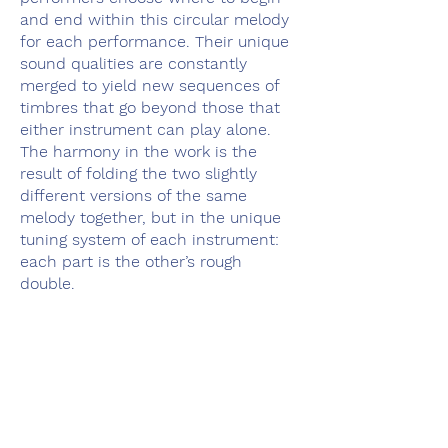
and end within this circular melody
for each performance. Their unique
sound qualities are constantly
merged to yield new sequences of
timbres that go beyond those that
either instrument can play alone.
The harmony in the work is the
result of folding the two slightly
different versions of the same
melody together, but in the unique
tuning system of each instrument:
each part is the other’s rough
double.