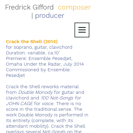
Fredrick Gifford
composer
|
producer
Crack the Shell (2014)
for soprano, guitar, clavichord
Duration: variable, ca.10’
Premiere: Ensemble Pesedjet,
Omaha Under the Radar, July 2014
Commissioned by Ensemble
Pesedjet
Crack the Shell reworks material
from
Double Monody
for guitar and
clavichord and
100 Not-Songs for
JOHN CAGE
for voice. There is no
score in the traditional sense. The
work Double Monody is performed in
its entirety (complete, with its
attendant mobility). Crack the Shell
overlays several Not-Songs on the