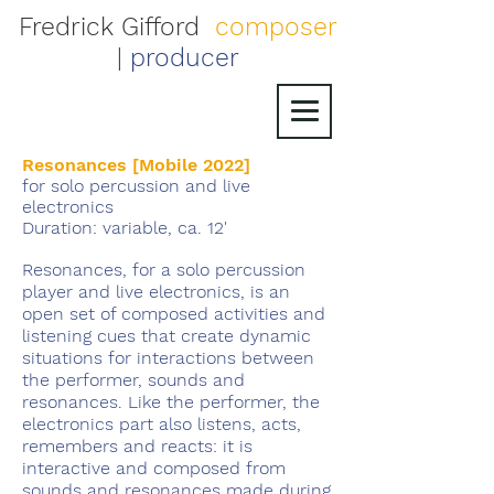
Fredrick Gifford
composer
|
producer
Resonances [Mobile 2022]
for solo percussion and live
electronics
Duration: variable, ca. 12'
Resonances, for a solo percussion
player and live electronics, is an
open set of composed activities and
listening cues that create dynamic
situations for interactions between
the performer, sounds and
resonances. Like the performer, the
electronics part also listens, acts,
remembers and reacts: it is
interactive and composed from
sounds and resonances made during