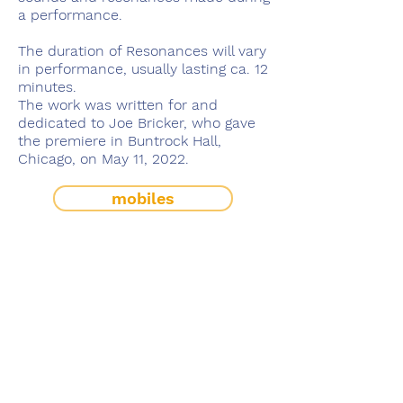
a performance.
The duration of Resonances will vary
in performance, usually lasting ca. 12
minutes.
The work was written for and
dedicated to Joe Bricker, who gave
the premiere in Buntrock Hall,
Chicago, on May 11, 2022.
mobiles
solo works
works with electronics
works with variable instrumentation