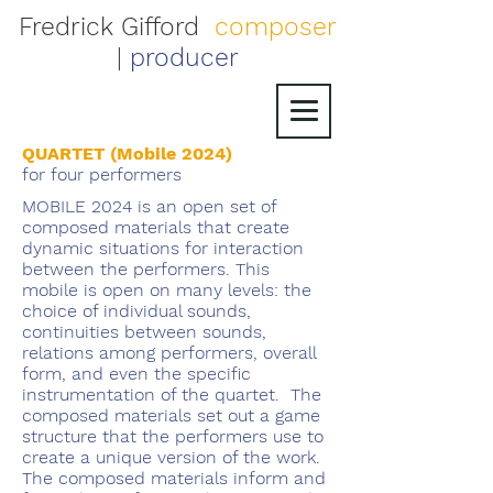
Fredrick Gifford
composer
|
producer
QUARTET (Mobile 2024)
for four performers
MOBILE 2024 is an open set of
composed materials that create
dynamic situations for interaction
between the performers. This
mobile is open on many levels: the
choice of individual sounds,
continuities between sounds,
relations among performers, overall
form, and even the specific
instrumentation of the quartet. The
composed materials set out a game
structure that the performers use to
create a unique version of the work.
The composed materials inform and