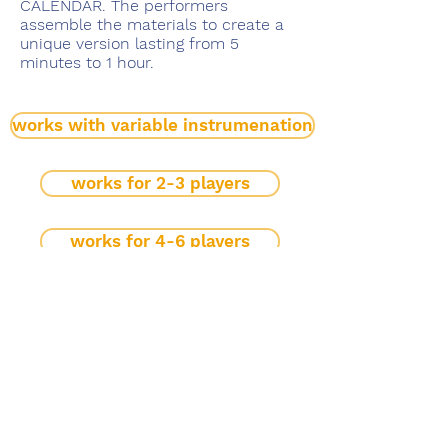
CALENDAR. The performers
assemble the materials to create a
unique version lasting from 5
minutes to 1 hour.
works with variable instrumenation
works for 2-3 players
works for 4-6 players
large ensemble
mobiles