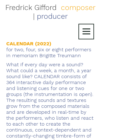
Fredrick Gifford
composer
|
producer
CALENDAR (2022)
for two, four, six or eight performers
in memoriam Brigitte Treumann
What if every day were a sound?
What could a week, a month, a year
sound like? CALENDAR consists of
364 interactive daily performance
and listening cues for one or two
groups (the instrumentation is open).
The resulting sounds and textures
grow from the composed materials
and are developed in real-time by
the performers, who listen and react
to each other to create the
continuous, context-dependent and
constantly-changing timbre-form of