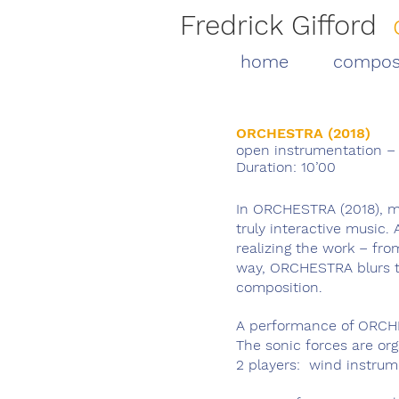
Fredrick Gifford
home
compos
ORCHESTRA (2018)
open instrumentation – f
Duration: 10’00
In ORCHESTRA (2018), mu
truly interactive music. 
realizing the work – fro
way, ORCHESTRA blurs t
composition.
A performance of ORCHE
The sonic forces are or
2 players: wind instrum