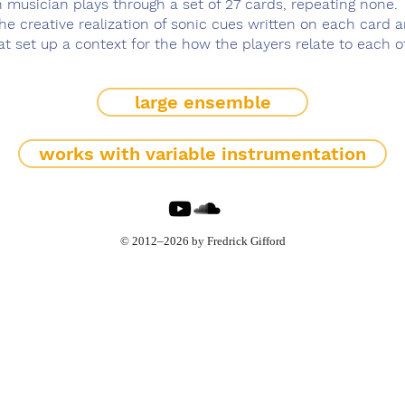
 musician plays through a set of 27 cards, repeating none.
he creative realization of sonic cues written on each card 
t set up a context for the how the players relate to each o
large ensemble
works with variable instrumentation
© 2012–2026 by Fredrick Gifford