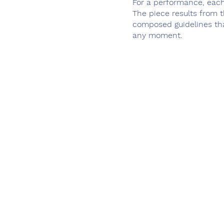
For a performance, each
The piece results from t
composed guidelines tha
any moment.