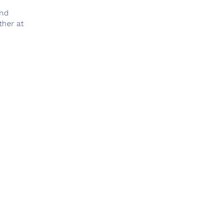
and
ther at