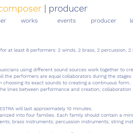
composer
|
producer
er
works
events
producer
l
or at least 8 performers: 2 winds, 2 brass, 2 percussion, 2 
sicians using different sound sources work together to cr
All the performers are equal collaborators during the stages 
m choosing its exact sounds to creating a continuous form.. 
he lines between performance and creation; collaboration
STRA will last approximately 10 minutes.
ganized into four families. Each family should contain a mi
ents; brass instruments; percussion instruments; string ins