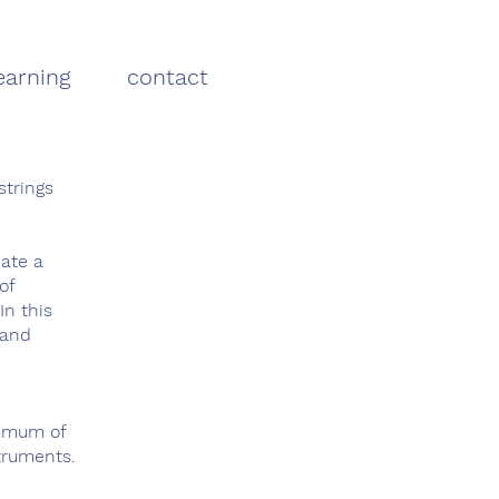
earning
contact
strings
eate a
of
In this
 and
nimum of
truments.